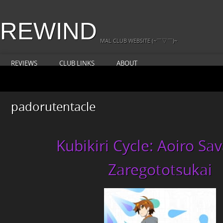
REWIND
MAL CLUB WEBSITE (~￣▽￣)~
REVIEWS
CLUB LINKS
ABOUT
padorutentacle
Kubikiri Cycle: Aoiro Sa
Zaregototsukai