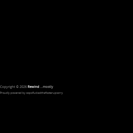
Copyright © 2026
Rewind
...mostly
Proudly powered by oopsifuckedthefooterupsorry