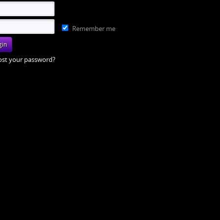
Remember me
ost your password?