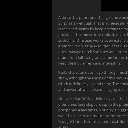
After such a poor tone-change, one woul
Surprisingly enough, that isn’t necessaril
is achieved mainly by keeping things simpl
provided. The movie fully capitalizes on t
scratch, and instead works as an extensio
it can focus on is the execution of said e
does manage to tell Kud’s personal story 
drama is in full swing, and some interest
keep the movie fresh and interesting.
Kud’s character doesn’t go through much 
show, although the ending of this movie 
which is definitely a good thing. The end
and powerful, while also managing to be v
One area Kud Wafter definitely could’ve 
oftentimes feels sloppy, despite the proj
postponed a few times. Not only a bigge
would also help to produce some interes
*cough*) into their fullest potential. Bu
guess.