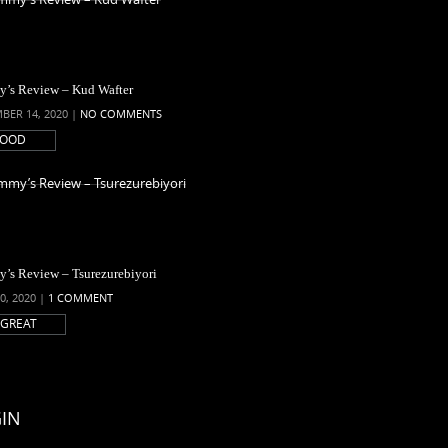
’s Review – Kud Wafter
BER 14, 2020 |
NO COMMENTS
OOD
’s Review – Tsurezurebiyori
0, 2020 |
1 COMMENT
GREAT
IN