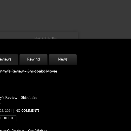
eviews
Rewind
News
’s Review – Shirobako
e
25, 2021 |
NO COMMENTS
EDIOCR