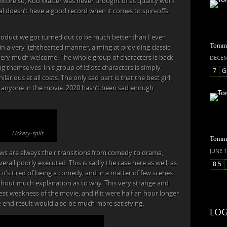
 More so, Kud Wafter was never thought of as quality work
ral doesn’t have a good record when it comes to spin-offs.
roduct we got turned out to be much better than I ever
Tommy
n a very lighthearted manner, aiming at providing classic
 very much welcome. The whole group of characters is back
DECEM
ing themselves This group of
idiots
characters is simply
7
G
rious at all costs. The only sad part is that the best girl,
of anyone in the movie. 2020 hasn’t been sad enough
Lickety-split.
Tommy
JUNE 1
ws are always their transitions from comedy to drama,
rall poorly executed. This is sadly the case here as well, as
8.5
t’s tired of being a comedy, and in a matter of few scenes
ithout much explanation as to why. This very strange and
gest weakness of the movie, and if it were half an hour longer
e end result would also be much more satisfying.
LOG