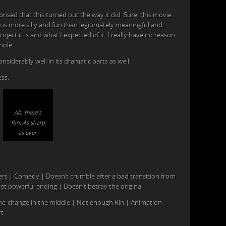
ised that this turned out the way it did. Sure, this movie
so is more silly and fun than legitimately meaningful and
ject it is and what I expected of it, I really have no reason
hole.
onsiderably well in its dramatic parts as well.
ss.
Ah, there’s
Rin. As sharp
as ever.
ters | Comedy | Doesn’t crumble after a bad transition from
t powerful ending | Doesn’t betray the original
ne-change in the middle | Not enough Rin | Animation
rt