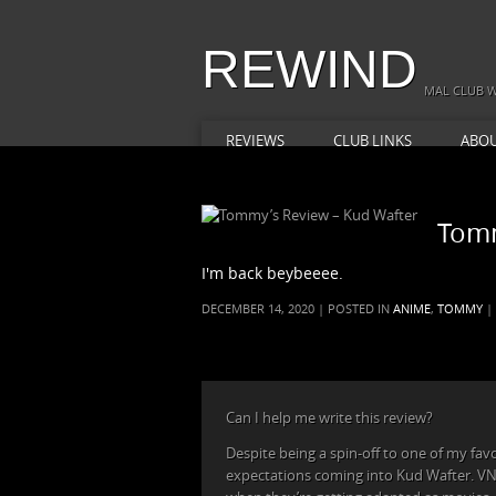
REWIND
MAL CLUB W
REVIEWS
CLUB LINKS
ABO
Tomm
I'm back beybeeee.
DECEMBER 14, 2020 | POSTED IN
ANIME
,
TOMMY
|
Can I help me write this review?
Despite being a spin-off to one of my favori
expectations coming into Kud Wafter. VN