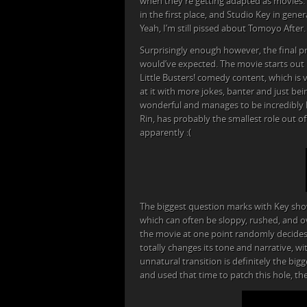
when they’re getting adapted as movies.
in the first place, and Studio Key in gene
Yeah, I’m still pissed about Tomoyo After.
Surprisingly enough however, the final p
would’ve expected. The movie starts out i
Little Busters! comedy content, which is
at it with more jokes, banter and just be
wonderful and manages to be incredibly hila
Rin, has probably the smallest role out 
apparently :(
The biggest question marks with Key sho
which can often be sloppy, rushed, and ove
the movie at one point randomly decides i
totally changes its tone and narrative, w
unnatural transition is definitely the big
and used that time to patch this hole, th