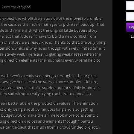
Even Riki is hyped.
d expect the whole dramatic side of the movie to crumble.
y the case, as the movie manages to pick itself back up. That
e and in-line with what the original Little Busters story
L
he fact that it doesn’t have to build a new conflict from
n of a story we already know. Thanks to that, the only thing
xtension, which is why, even though with very limited time, it
relatively well. There are no glaring weaknesses when the
ing direction elements (chains, chains everywhere) help to
we haven’t already seen her go through in the original
does give her side of the story a more complete closure,
ing scene overall is quite sudden but incredibly important
ery sad without really trying too hard to appear so.
been better at are the production values. The animation
ect only being about 50 minutes long and also getting
r budget would make the anime look more consistent, it
ting direction choices and elements (*cough* pantsu
t, we can’t except that much from a crowdfunded project, I