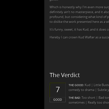
Which is honestly why I’m even more surpr
definitely ain’t no masterpiece, and it al
profound, but considering what kind of pro
to dislike the work presented here as a w
It’s funny, sweet, it has Kud, and it does c
Hereby I can crown Kud Wafter as a succe
The Verdict
Kud | Little Bus
THE GOOD:
7
comedy to drama | Subtle ye
Too short | Bad to
THE BAD:
GOOD
sometimes | Really too sho