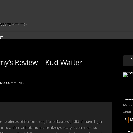
EBSITE (~￣▽￣)~
UT
R
y’s Review – Kud Wafter
NO COMMENTS
Tommy
Movi
APRIL 
5
M
te pieces of fiction ever, Little Busters!, I didn’t have high
E
 into anime adaptations are always scary, even more so