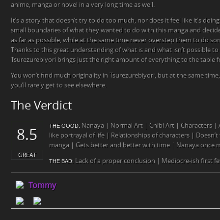
anime, manga or novel in a very long time as well.
It’s a story that doesn’t try to do too much, nor does it feel like it’s doin
small boundaries of what they wanted to do with this manga and decid
as far as possible, while at the same time never overstep them to do so
Thanks to this great understanding of what is and what isn’t possible to 
Tsurezurebiyori brings just the right amount of everything to the table for
You won’t find much originality in Tsurezurebiyori, but at the same time,
you’ll rarely get to see elsewhere.
The Verdict
Nanaya | Normal Art | Chibi Art | Characters 
THE GOOD:
8.5
like portrayal of life | Relationships of characters | Doesn’t 
manga | Gets better and better with time | Nanaya once 
GREAT
Lack of a proper conclusion | Mediocre-ish first f
THE BAD:
Tommy