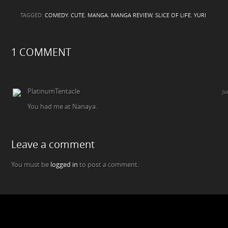
TAGGED:
COMEDY
,
CUTE
,
MANGA
,
MANGA REVIEW
,
SLICE OF LIFE
,
YURI
1 COMMENT
PlatinumTentacle
Ju
You had me at Nanaya.
Leave a comment
You must be
logged in
to post a comment.