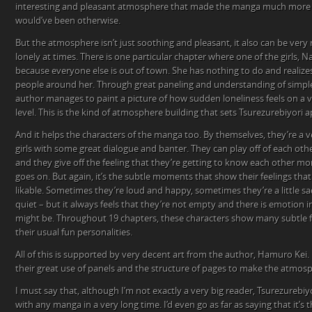
interesting and pleasant atmosphere that made the manga much more li
would’ve been otherwise.
But the atmosphere isn’t just soothing and pleasant, it also can be very 
lonely at times. There is one particular chapter where one of the girls, N
because everyone else is out of town. She has nothing to do and realize
people around her. Through great paneling and understanding of simp
author manages to paint a picture of how sudden loneliness feels on a 
level. This is the kind of atmosphere building that sets Tsurezurebiyori 
And it helps the characters of the manga too. By themselves, they’re a 
girls with some great dialogue and banter. They can play off of each othe
and they give off the feeling that they’re getting to know each other m
goes on. But again, it’s the subtle moments that show their feelings 
likable. Sometimes they’re loud and happy, sometimes they’re a little s
quiet – but it always feels that they’re not empty and there is emotion 
might be. Throughout 19 chapters, these characters show many subtle fa
their usual fun personalities.
All of this is supported by very decent art from the author, Hamuro Kei. I
their great use of panels and the structure of pages to make the atmos
I must say that, although I’m not exactly a very big reader, Tsurezurebiyo
with any manga in a very long time. I’d even go as far as saying that it’s