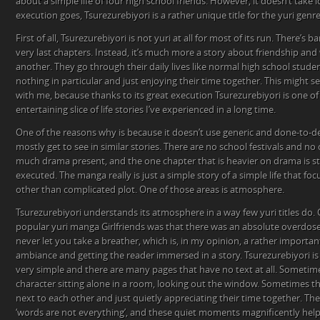
about a simple life of four high school friends. However, it doesn’t take lo
execution goes, Tsurezurebiyori is a rather unique title for the yuri genre
First of all, Tsurezurebiyori is not yuri at all for most of its run. There’s
very last chapters. Instead, it’s much more a story about friendship and
another. They go through their daily lives like normal high school stude
nothing in particular and just enjoying their time together. This might 
with me, because thanks to its great execution Tsurezurebiyori is one o
entertaining slice of life stories I’ve experienced in a long time.
One of the reasons why is because it doesn’t use generic and done-to-
mostly get to see in similar stories. There are no school festivals and no 
much drama present, and the one chapter that is heavier on drama is sti
executed. The manga really is just a simple story of a simple life that foc
other than complicated plot. One of those areas is atmosphere.
Tsurezurebiyori understands its atmosphere in a way few yuri titles do
popular yuri manga Girlfriends was that there was an absolute overdose o
never let you take a breather, which is, in my opinion, a rather importa
ambiance and getting the reader immersed in a story. Tsurezurebiyori is d
very simple and there are many pages that have no text at all. Sometime
character sitting alone in a room, looking out the window. Sometimes the
next to each other and just quietly appreciating their time together. The
‘words are not everything’, and these quiet moments magnificently help 