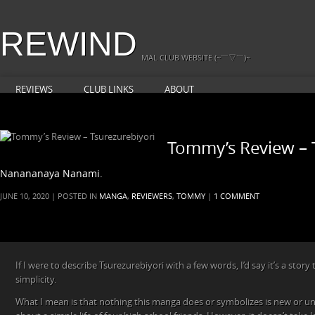
REWIND
MAL CLUB WEBSITE (~￣▽￣)~
REVIEWS
CLUB LINKS
ABOUT
Tommy’s Review – 
Nanananaya Nanami.
JUNE 10, 2020 | POSTED IN
MANGA
,
REVIEWERS
,
TOMMY
|
1 COMMENT
If I were to describe Tsurezurebiyori with a few words, I’d say it’s a story t
simplicity.
What I mean is that nothing this manga does or symbolizes is new or uniq