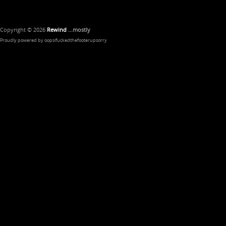
Copyright © 2026
Rewind
...mostly
Proudly powered by oopsifuckedthefooterupsorry