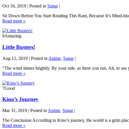
Oct 16, 2019 | Posted in
Sugar
|
Sit Down Before You Start Reading This Rant, Because It’s Mind-blow
Read more »
9
Amazing
Little Busters!
Aug 12, 2019 | Posted in
Anime
,
Sugar
|
“The wind shines brightly. By your side, as there you run. Ah, to see 
Read more »
7
Good
Kino’s Journey
Mar 31, 2019 | Posted in
Anime
,
Sugar
|
The Conclusion According to Kino’s journey, the world is a grim place 
Read more »