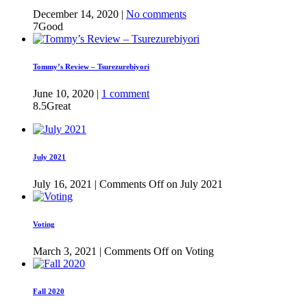
December 14, 2020 |
No comments
7
Good
Tommy’s Review – Tsurezurebiyori
June 10, 2020 |
1 comment
8.5
Great
July 2021
July 16, 2021 |
Comments Off
on July 2021
Voting
March 3, 2021 |
Comments Off
on Voting
Fall 2020