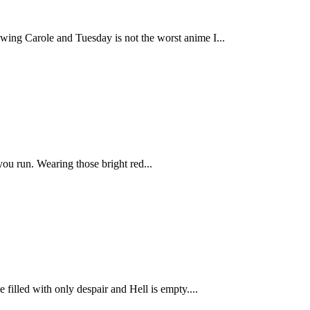
ing Carole and Tuesday is not the worst anime I...
you run. Wearing those bright red...
filled with only despair and Hell is empty....