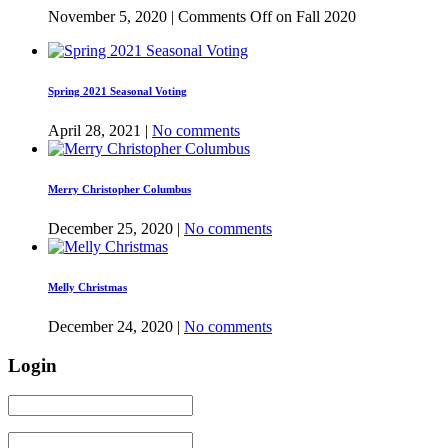
November 5, 2020 |
Comments Off
on Fall 2020
Spring 2021 Seasonal Voting
April 28, 2021 |
No comments
Merry Christopher Columbus
December 25, 2020 |
No comments
Melly Christmas
December 24, 2020 |
No comments
Login