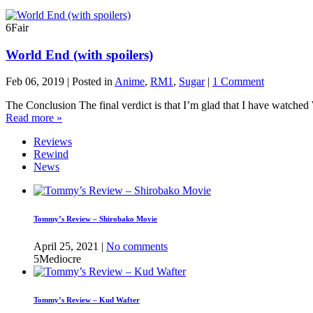
6
Fair
World End (with spoilers)
Feb 06, 2019 | Posted in
Anime
,
RM1
,
Sugar
|
1 Comment
The Conclusion The final verdict is that I’m glad that I have watched
Read more »
Reviews
Rewind
News
Tommy’s Review – Shirobako Movie
April 25, 2021 |
No comments
5
Mediocre
Tommy’s Review – Kud Wafter