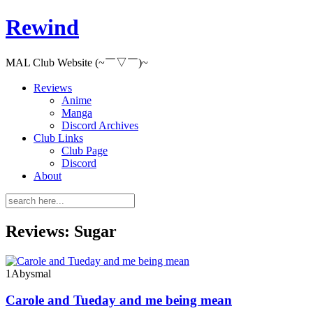
Rewind
MAL Club Website (~￣▽￣)~
Reviews
Anime
Manga
Discord Archives
Club Links
Club Page
Discord
About
Reviews: Sugar
1
Abysmal
Carole and Tueday and me being mean