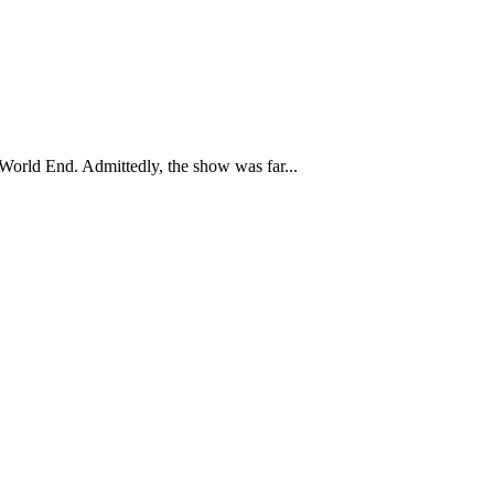
 World End. Admittedly, the show was far...